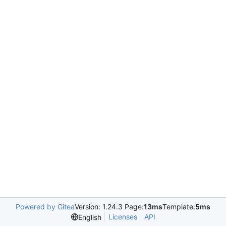
Powered by Gitea
Version: 1.24.3 Page:
13ms
Template:
5ms
Licenses
API
English