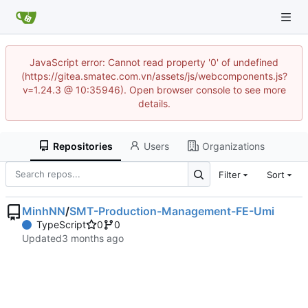
JavaScript error: Cannot read property '0' of undefined
(https://gitea.smatec.com.vn/assets/js/webcomponents.js?
v=1.24.3 @ 10:35946). Open browser console to see more
details.
Repositories
Users
Organizations
Filter
Sort
MinhNN
/
SMT-Production-Management-FE-Umi
TypeScript
0
0
Updated